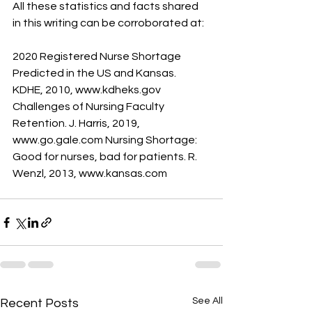
All these statistics and facts shared 
in this writing can be corroborated at: 
2020 Registered Nurse Shortage 
Predicted in the US and Kansas. 
KDHE, 2010, www.kdheks.gov 
Challenges of Nursing Faculty 
Retention. J. Harris, 2019, 
www.go.gale.com Nursing Shortage: 
Good for nurses, bad for patients. R. 
Wenzl, 2013, www.kansas.com
See All
Recent Posts