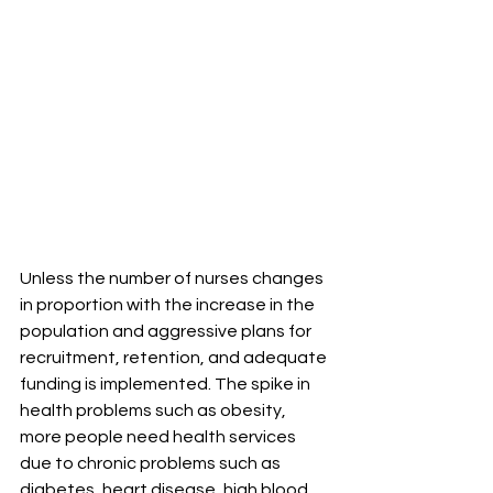
Unless the number of nurses changes 
in proportion with the increase in the 
population and aggressive plans for 
recruitment, retention, and adequate 
funding is implemented. The spike in 
health problems such as obesity, 
more people need health services 
due to chronic problems such as 
diabetes, heart disease, high blood 