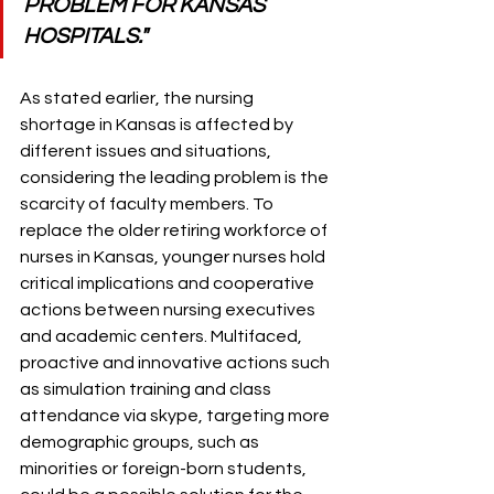
PROBLEM FOR KANSAS 
HOSPITALS."
As stated earlier, the nursing 
shortage in Kansas is affected by 
different issues and situations, 
considering the leading problem is the 
scarcity of faculty members. To 
replace the older retiring workforce of 
nurses in Kansas, younger nurses hold 
critical implications and cooperative 
actions between nursing executives 
and academic centers. Multifaced, 
proactive and innovative actions such 
as simulation training and class 
attendance via skype, targeting more 
demographic groups, such as 
minorities or foreign-born students, 