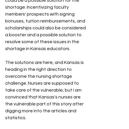
could be a possible solution for the 
shortage. Incentivizing faculty 
members' prospects with signing 
bonuses, tuition reimbursements, and 
scholarships could also be considered 
a booster and a possible solution to 
resolve some of these issues in the 
shortage in Kansas educators.
The solutions are here, and Kansas is 
heading in the right direction to 
overcome the nursing shortage 
challenge. Nurses are supposed to 
take care of the vulnerable, but I am 
convinced that Kansas's nurses are 
the vulnerable part of this story after 
digging more into the articles and 
statistics. 