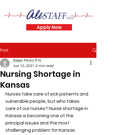
Apply Now
Post
Edgar Perez R.N.
Jun 10, 2021
2 min read
Nursing Shortage in
Kansas
Nurses take care of sick patients and 
vulnerable people, but who takes 
care of our nurses? Nurse shortage in 
Kansas is becoming one of the 
principal issues and the most 
challenging problem for Kansas 