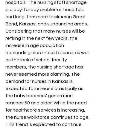
hospitals. The nursing staff shortage 
is a day-to-day problem in hospitals 
and long-term care facilities in Great 
Bend, Kansas, and surrounding areas. 
Considering that many nurses will be 
retiring in the next few years, the 
increase in age population 
demanding more hospital care, as well 
as the lack of school faculty 
members, the nursing shortage has 
never seemed more alarming. The 
demand for nurses in Kansas is 
expected to increase drastically as 
the baby boomers' generation 
reaches 60 and older. While the need 
for healthcare services is increasing, 
the nurse workforce continues to age. 
This trend is expected to continue. 