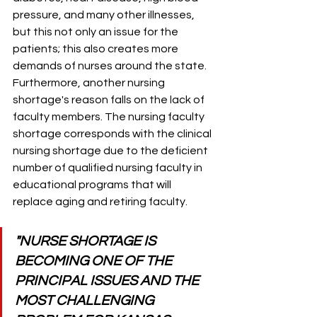
pressure, and many other illnesses, 
but this not only an issue for the 
patients; this also creates more 
demands of nurses around the state. 
Furthermore, another nursing 
shortage's reason falls on the lack of 
faculty members. The nursing faculty 
shortage corresponds with the clinical 
nursing shortage due to the deficient 
number of qualified nursing faculty in 
educational programs that will 
replace aging and retiring faculty. 
"NURSE SHORTAGE IS 
BECOMING ONE OF THE 
PRINCIPAL ISSUES AND THE 
MOST CHALLENGING 